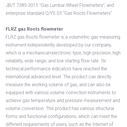
JB/T 7385-2015 "Gas Lumbar Wheel Flowmeters", and
enterprise standard Q/YS 03 "Gas Roots Flowmeters".
FLRZ gas Roots flowmete
r
FLRZ gas Roots flowmeter is a volumetric gas measuring
instrument independently developed by our company,
which is a mechanical+electronic type, high precision, high
reliability, wide range, and low starting flow rate. Its
technical performance indicators have reached the
international advanced level. The product can directly
measure the working volume of gas, and can also be
equipped with various volume correction instruments to
achieve gas temperature and pressure measurement and
volume conversion. This product has various structural
forms and functional configurations, which can meet the
different requirements of users, such as the Internet of