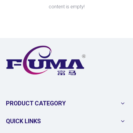
content is empty!
PRODUCT CATEGORY
QUICK LINKS