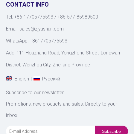
CONTACT INFO
Tel: +86-17705775593 / +86-577-85989500
Email:
sales@zjyushun.com
WhatsApp: +8617705775593
Add: 111 Houzhang Road, Yongzhong Street, Longwan
District, Wenzhou City, Zhejiang Province
|
English
Pусский
Subscribe to our newsletter
Promotions, new products and sales. Directly to your
inbox.
Subscribe