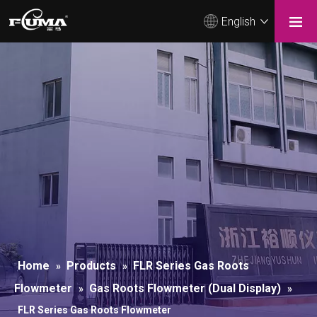
English
Home
Products
FLR Series Gas Roots
»
»
Flowmeter
Gas Roots Flowmeter (Dual Display)
»
»
FLR Series Gas Roots Flowmeter