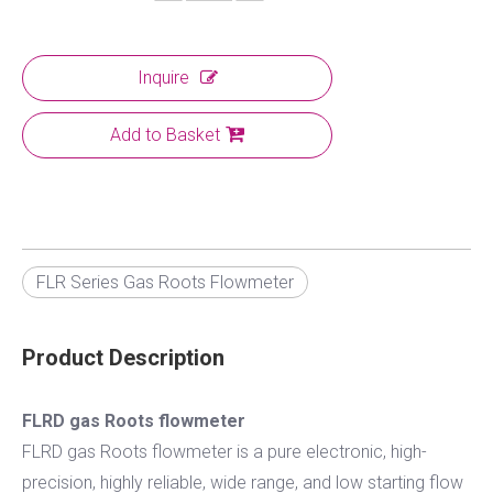
Inquire
Add to Basket
FLR Series Gas Roots Flowmeter
Product Description
FLRD gas Roots flowmeter
FLRD gas Roots flowmeter is a pure electronic, high-
precision, highly reliable, wide range, and low starting flow