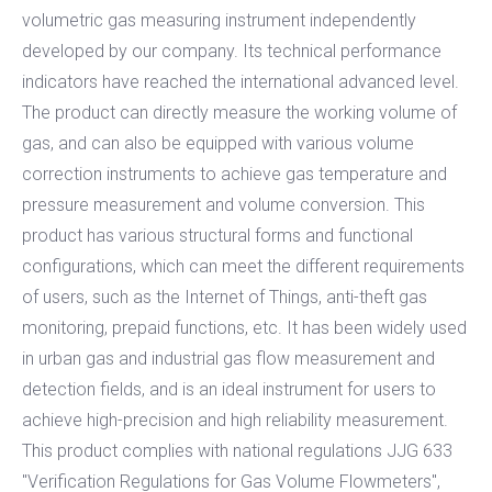
volumetric gas measuring instrument independently
developed by our company. Its technical performance
indicators have reached the international advanced level.
The product can directly measure the working volume of
gas, and can also be equipped with various volume
correction instruments to achieve gas temperature and
pressure measurement and volume conversion. This
product has various structural forms and functional
configurations, which can meet the different requirements
of users, such as the Internet of Things, anti-theft gas
monitoring, prepaid functions, etc. It has been widely used
in urban gas and industrial gas flow measurement and
detection fields, and is an ideal instrument for users to
achieve high-precision and high reliability measurement.
This product complies with national regulations JJG 633
"Verification Regulations for Gas Volume Flowmeters",