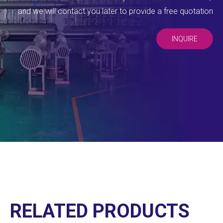
and we will contact you later to provide a free quotation
INQUIRE
RELATED PRODUCTS