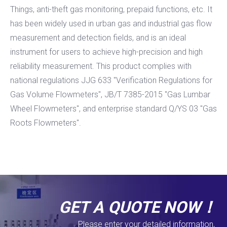
Things, anti-theft gas monitoring, prepaid functions, etc. It
has been widely used in urban gas and industrial gas flow
measurement and detection fields, and is an ideal
instrument for users to achieve high-precision and high
reliability measurement. This product complies with
national regulations JJG 633 "Verification Regulations for
Gas Volume Flowmeters", JB/T 7385-2015 "Gas Lumbar
Wheel Flowmeters", and enterprise standard Q/YS 03 "Gas
Roots Flowmeters".
GET A QUOTE NOW！
Please enter your detailed information,