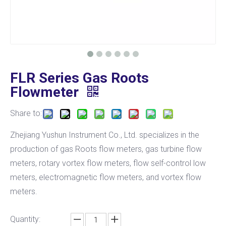
FLR Series Gas Roots
Flowmeter
Share to:
Zhejiang Yushun Instrument Co., Ltd. specializes in the
production of gas Roots flow meters, gas turbine flow
meters, rotary vortex flow meters, flow self-control low
meters, electromagnetic flow meters, and vortex flow
meters.
Quantity: