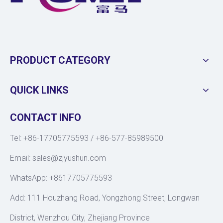
PRODUCT CATEGORY
QUICK LINKS
CONTACT INFO
Tel: +86-17705775593 / +86-577-85989500
Email:
sales@zjyushun.com
WhatsApp: +8617705775593
Add: 111 Houzhang Road, Yongzhong Street, Longwan
District, Wenzhou City, Zhejiang Province