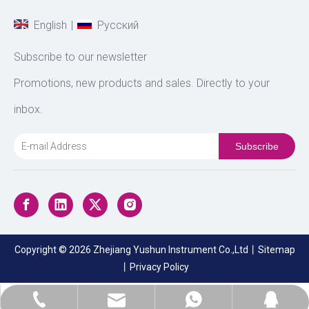
|
English
Pусский
Subscribe to our newsletter
Promotions, new products and sales. Directly to your
inbox.
Subscribe
Copyright ©
2026
Zhejiang Yushun Instrument Co.,Ltd丨
Sitemap
丨
Privacy Policy
sales@zjyushun.com
+86-17705775593
+8617705775593
474052369