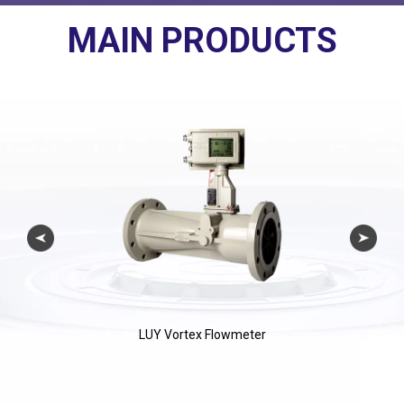
MAIN PRODUCTS
LUY Vortex Flowmeter