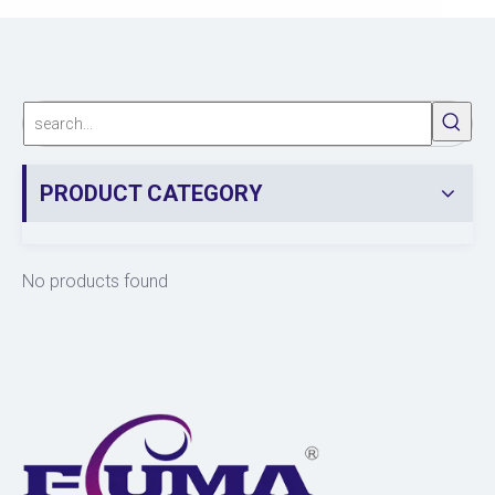
PRODUCT CATEGORY
No products found