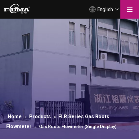
English
Home
Products
FLR Series Gas Roots
»
»
Flowmeter
»
Gas Roots Flowmeter (Single Display)