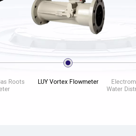
Gas Roots
LUY Vortex Flowmeter
Electrom
eter
Water Dist