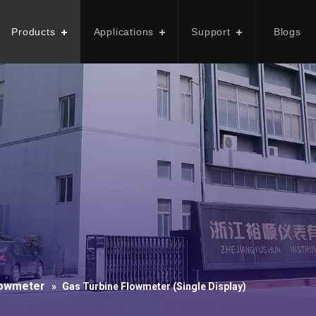
Products
Applications
Support
Blogs
lowmeter
»
Gas Turbine Flowmeter (Single Display)