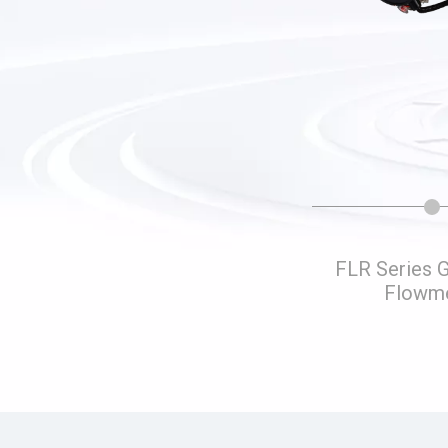
Liquid Turbine Flow Water
FLR Series 
Distribution Device
Flowm