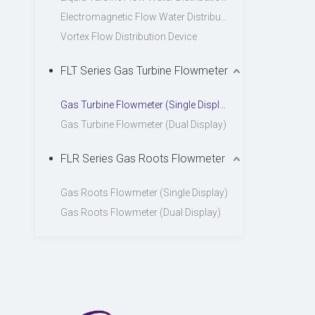
Electromagnetic Flow Water Distribution Device
Vortex Flow Distribution Device
FLT Series Gas Turbine Flowmeter
Gas Turbine Flowmeter (Single Display)
Gas Turbine Flowmeter (Dual Display)
FLR Series Gas Roots Flowmeter
Gas Roots Flowmeter (Single Display)
Gas Roots Flowmeter (Dual Display)