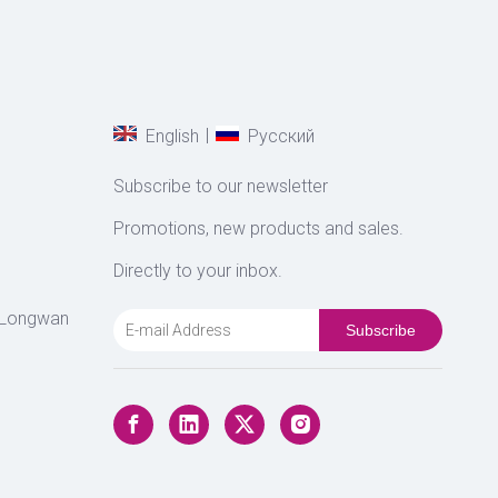
|
English
Pусский
Subscribe to our newsletter
Promotions, new products and sales.
Directly to your inbox.
 Longwan
Subscribe