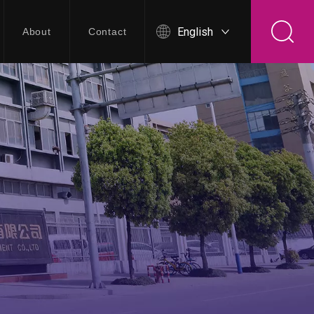
English
About
Contact