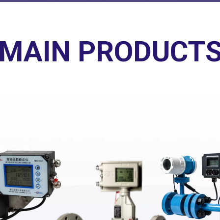
MAIN PRODUCT