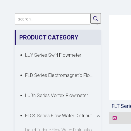
PRODUCT CATEGORY
LUY Series Swirl Flowmeter
FLD Series Electromagnetic Flowmeter
LUBh Series Vortex Flowmeter
FLT Ser
FLCK Series Flow Water Distribution Device
Liquid Turbine Flow Water Distribution Device