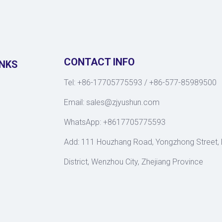
CONTACT INFO
INKS
Tel: +86-17705775593 / +86-577-85989500
Email:
sales@zjyushun.com
WhatsApp: +8617705775593
Add: 111 Houzhang Road, Yongzhong Street,
District, Wenzhou City, Zhejiang Province