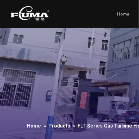
Home
Home
Products
FLT Series Gas Turbine F
»
»