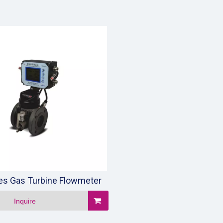
ies Gas Turbine Flowmeter
Inquire