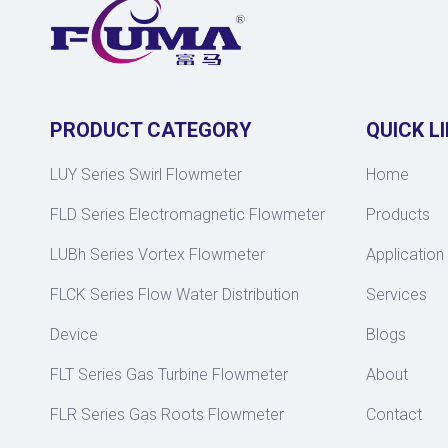
PRODUCT CATEGORY
QUICK L
LUY Series Swirl Flowmeter
Home
FLD Series Electromagnetic Flowmeter
Products
LUBh Series Vortex Flowmeter
Application
FLCK Series Flow Water Distribution
Services
Device
Blogs
FLT Series Gas Turbine Flowmeter
About
FLR Series Gas Roots Flowmeter
Contact