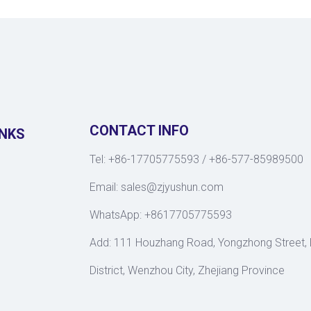
CONTACT INFO
INKS
Tel: +86-17705775593 / +86-577-85989500
Email:
sales@zjyushun.com
WhatsApp: +8617705775593
Add: 111 Houzhang Road, Yongzhong Street,
District, Wenzhou City, Zhejiang Province