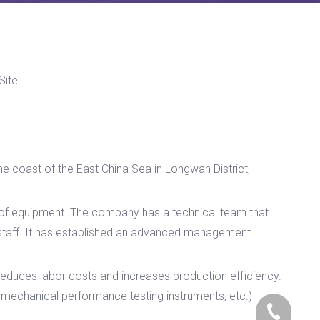
Site
he coast of the East China Sea in Longwan District,
s of equipment. The company has a technical team that
 staff. It has established an advanced management
educes labor costs and increases production efficiency.
echanical performance testing instruments, etc.)
+86-17705