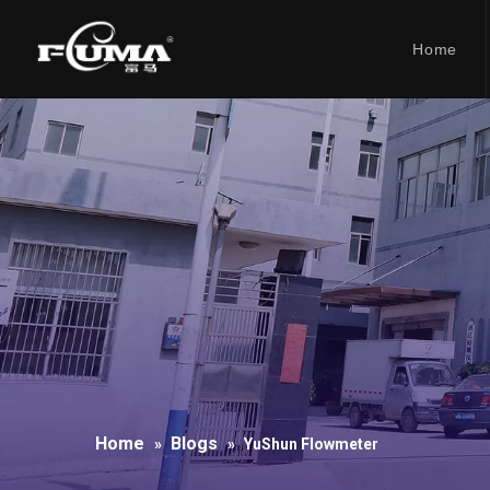
Home
Home
Blogs
»
»
YuShun Flowmeter