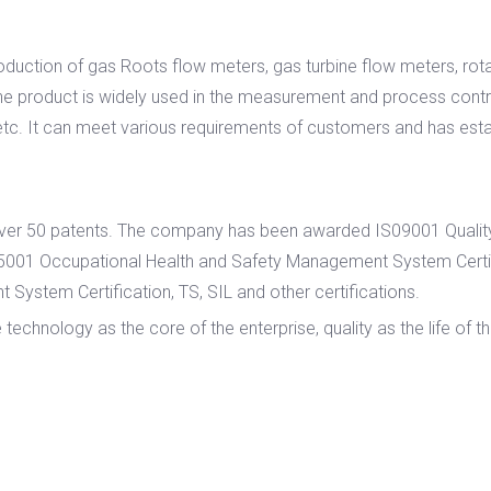
roduction of gas Roots flow meters, gas turbine flow meters, rot
e product is widely used in the measurement and process control
etc. It can meet various requirements of customers and has esta
h over 50 patents. The company has been awarded IS09001 Quali
45001 Occupational Health and Safety Management System Cer
System Certification, TS, SIL and other certifications.
nology as the core of the enterprise, quality as the life of the 