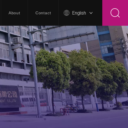
English
About
Contact