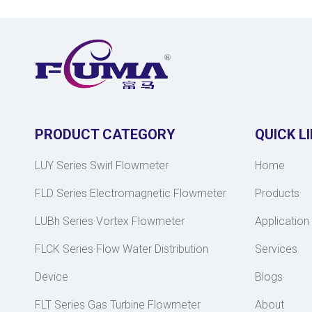
PRODUCT CATEGORY
QUICK L
LUY Series Swirl Flowmeter
Home
FLD Series Electromagnetic Flowmeter
Products
LUBh Series Vortex Flowmeter
Application
FLCK Series Flow Water Distribution
Services
Device
Blogs
FLT Series Gas Turbine Flowmeter
About