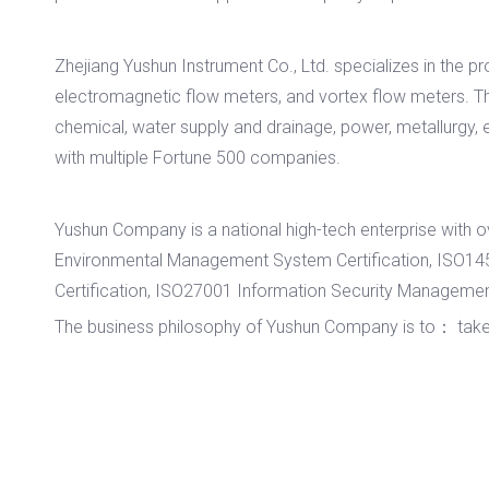
Zhejiang Yushun Instrument Co., Ltd. specializes in the p
electromagnetic flow meters, and vortex flow meters. Th
chemical, water supply and drainage, power, metallurgy, 
with multiple Fortune 500 companies.
Yushun Company is a national high-tech enterprise wit
Environmental Management System Certification, ISO1
Certification, ISO27001 Information Security Management 
The business philosophy of Yushun Company is to： take tech