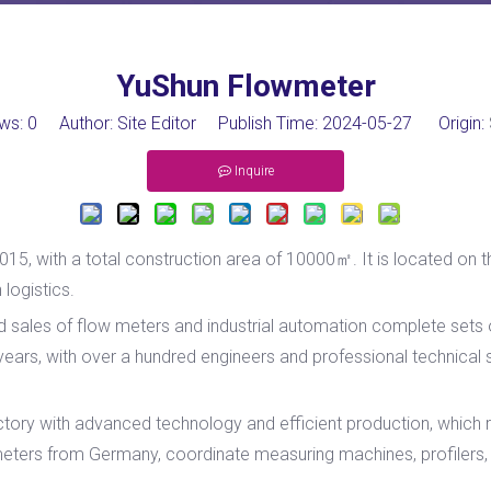
YuShun Flowmeter
ws:
0
Author: Site Editor Publish Time: 2024-05-27 Origin:
Inquire
015, with a total construction area of 10000㎡. It is located on t
logistics.
nd sales of flow meters and industrial automation complete set
ars, with over a hundred engineers and professional technical
ry with advanced technology and efficient production, which r
ers from Germany, coordinate measuring machines, profilers, m