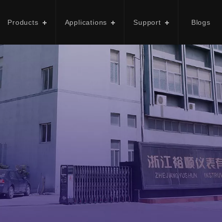
Products
Applications
Support
Blogs