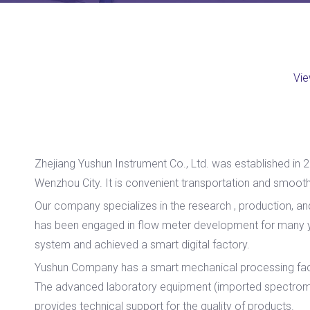
Vie
Zhejiang Yushun Instrument Co., Ltd. was established in 2
Wenzhou City. It is convenient transportation and smooth 
Our company specializes in the research , production, a
has been engaged in flow meter development for many ye
system and achieved a smart digital factory.
Yushun Company has a smart mechanical processing facto
The advanced laboratory equipment (imported spectromet
provides technical support for the quality of products.