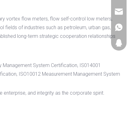
+86-577-85
sales@zjy
ary vortex flow meters, flow self-control low meters,
 fields of industries such as petroleum, urban gas,
+86177057
blished long-term strategic cooperation relationships
474052369
ty Management System Certification, IS014001
tification, ISO10012 Measurement Management System
enterprise, and integrity as the corporate spirit.