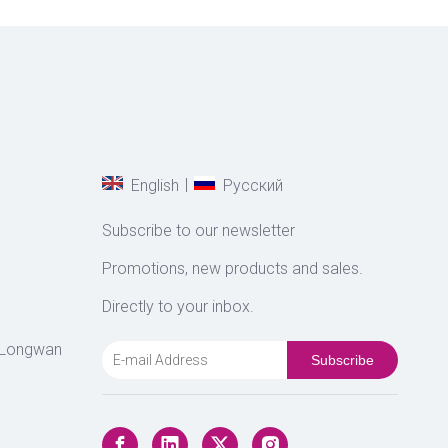
|
English
Pусский
Subscribe to our newsletter
Promotions, new products and sales.
Directly to your inbox.
 Longwan
Subscribe