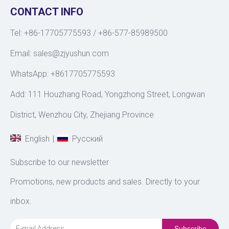
CONTACT INFO
Tel: +86-17705775593 / +86-577-85989500
Email:
sales@zjyushun.com
WhatsApp: +8617705775593
Add: 111 Houzhang Road, Yongzhong Street, Longwan
District, Wenzhou City, Zhejiang Province
|
English
Pусский
Subscribe to our newsletter
Promotions, new products and sales. Directly to your
inbox.
Subscribe