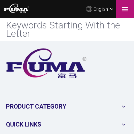
English
Keywords Starting With the
Letter
PRODUCT CATEGORY
QUICK LINKS